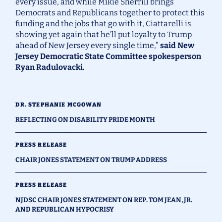
every issue, and while Mikie Sherrill brings
Democrats and Republicans together to protect this
funding and the jobs that go with it, Ciattarelli is
showing yet again that he’ll put loyalty to Trump
ahead of New Jersey every single time,”
said New
Jersey Democratic State Committee spokesperson
Ryan Radulovacki.
DR. STEPHANIE MCGOWAN
REFLECTING ON DISABILITY PRIDE MONTH
PRESS RELEASE
CHAIR JONES STATEMENT ON TRUMP ADDRESS
PRESS RELEASE
NJDSC CHAIR JONES STATEMENT ON REP. TOM JEAN, JR.
AND REPUBLICAN HYPOCRISY