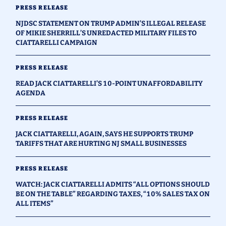
PRESS RELEASE
NJDSC STATEMENT ON TRUMP ADMIN’S ILLEGAL RELEASE
OF MIKIE SHERRILL’S UNREDACTED MILITARY FILES TO
CIATTARELLI CAMPAIGN
PRESS RELEASE
READ JACK CIATTARELLI’S 10-POINT UNAFFORDABILITY
AGENDA
PRESS RELEASE
JACK CIATTARELLI, AGAIN, SAYS HE SUPPORTS TRUMP
TARIFFS THAT ARE HURTING NJ SMALL BUSINESSES
PRESS RELEASE
WATCH: JACK CIATTARELLI ADMITS “ALL OPTIONS SHOULD
BE ON THE TABLE” REGARDING TAXES, “10% SALES TAX ON
ALL ITEMS”