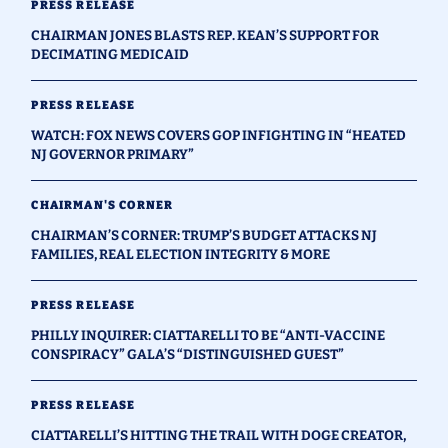
PRESS RELEASE
CHAIRMAN JONES BLASTS REP. KEAN’S SUPPORT FOR
DECIMATING MEDICAID
PRESS RELEASE
WATCH: FOX NEWS COVERS GOP INFIGHTING IN “HEATED
NJ GOVERNOR PRIMARY”
CHAIRMAN'S CORNER
CHAIRMAN’S CORNER: TRUMP’S BUDGET ATTACKS NJ
FAMILIES, REAL ELECTION INTEGRITY & MORE
PRESS RELEASE
PHILLY INQUIRER: CIATTARELLI TO BE “ANTI-VACCINE
CONSPIRACY” GALA’S “DISTINGUISHED GUEST”
PRESS RELEASE
CIATTARELLI’S HITTING THE TRAIL WITH DOGE CREATOR,