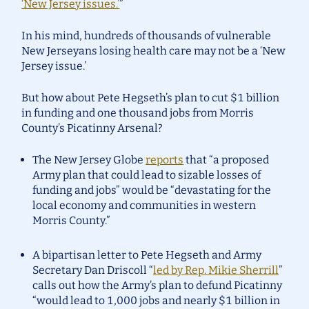
‘New Jersey issues.’
”
In his mind, hundreds of thousands of vulnerable
New Jerseyans losing health care may not be a ‘New
Jersey issue.’
But how about Pete Hegseth’s plan to cut $1 billion
in funding and one thousand jobs from Morris
County’s Picatinny Arsenal?
The New Jersey Globe
reports
that “a proposed
Army plan that could lead to sizable losses of
funding and jobs” would be “devastating for the
local economy and communities in western
Morris County.”
A bipartisan letter to Pete Hegseth and Army
Secretary Dan Driscoll “
led by Rep. Mikie Sherrill
”
calls out how the Army’s plan to defund Picatinny
“would lead to 1,000 jobs and nearly $1 billion in