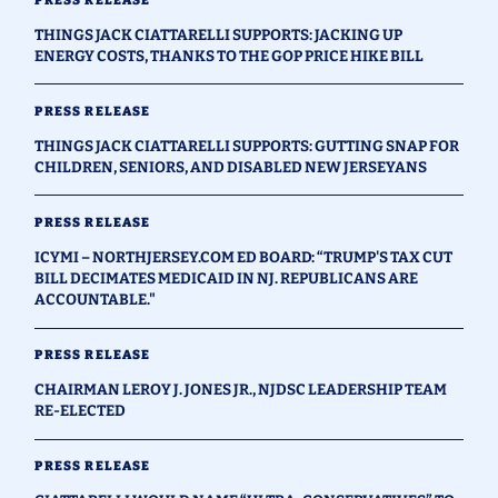
PRESS RELEASE
THINGS JACK CIATTARELLI SUPPORTS: JACKING UP
ENERGY COSTS, THANKS TO THE GOP PRICE HIKE BILL
PRESS RELEASE
THINGS JACK CIATTARELLI SUPPORTS: GUTTING SNAP FOR
CHILDREN, SENIORS, AND DISABLED NEW JERSEYANS
PRESS RELEASE
ICYMI – NORTHJERSEY.COM ED BOARD: “TRUMP'S TAX CUT
BILL DECIMATES MEDICAID IN NJ. REPUBLICANS ARE
ACCOUNTABLE."
PRESS RELEASE
CHAIRMAN LEROY J. JONES JR., NJDSC LEADERSHIP TEAM
RE-ELECTED
PRESS RELEASE