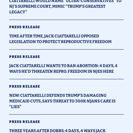
CIATTARELLI WOULD NAME “ULTRA-CONSERVATIVES” TO
NJ'S SUPREME COURT, MIMIC “TRUMP’S GREATEST
LEGACY”
PRESS RELEASE
TIME AFTER TIME, JACK CIATTARELLI OPPOSED
LEGISLATION TO PROTECT REPRODUCTIVE FREEDOM
PRESS RELEASE
JACK CIATTARELLI WANTS TO BAN ABORTION: 4 DAYS, 4
WAYS HE’D THREATEN REPRO. FREEDOM IN NJES HERE
PRESS RELEASE
NEW: CIATTARELLI DEFENDS TRUMP’S DAMAGING
MEDICAID CUTS, SAYS THREAT TO 300K NJANS CARE IS
“LIES”
PRESS RELEASE
THREE YEARS AFTER DOBBS: 4 DAYS, 4 WAYS JACK