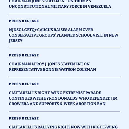
CHAIRMAN JONES STATEMENT ON TRUMP’S
UNCONSTITUTIONAL MILITARY FORCE IN VENEZUELA
PRESS RELEASE
NJDSC LGBTQ+ CAUCUS RAISES ALARM OVER
CONSERVATIVE GROUPS’ PLANNED SCHOOL VISIT IN NEW
JERSEY
PRESS RELEASE
CHAIRMAN LEROY J. JONES STATEMENT ON
REPRESENTATIVE BONNIE WATSON COLEMAN
PRESS RELEASE
CIATTARELLI'S RIGHT-WING EXTREMIST PARADE
CONTINUES WITH BYRON DONALDS, WHO DEFENDED JIM
CROW ERA AND SUPPORTS 6-WEEK ABORTION BAN
PRESS RELEASE
CIATTARELLI’S RALLYING RIGHT NOW WITH RIGHT-WING