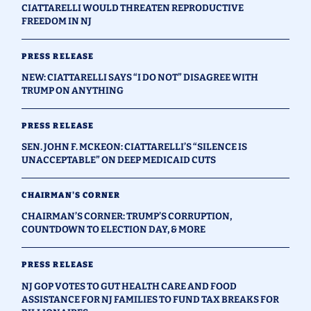
CIATTARELLI WOULD THREATEN REPRODUCTIVE
FREEDOM IN NJ
PRESS RELEASE
NEW: CIATTARELLI SAYS “I DO NOT” DISAGREE WITH
TRUMP ON ANYTHING
PRESS RELEASE
SEN. JOHN F. MCKEON: CIATTARELLI’S “SILENCE IS
UNACCEPTABLE” ON DEEP MEDICAID CUTS
CHAIRMAN'S CORNER
CHAIRMAN’S CORNER: TRUMP’S CORRUPTION,
COUNTDOWN TO ELECTION DAY, & MORE
PRESS RELEASE
NJ GOP VOTES TO GUT HEALTH CARE AND FOOD
ASSISTANCE FOR NJ FAMILIES TO FUND TAX BREAKS FOR