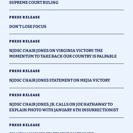
SUPREME COURT RULING
PRESS RELEASE
DON’T LOSE FOCUS
PRESS RELEASE
NJDSC CHAIR JONES ON VIRGINIA VICTORY: THE
MOMENTUM TO TAKE BACK OUR COUNTRY IS PALPABLE
PRESS RELEASE
NJDSC CHAIR JONES STATEMENT ON MEJIA VICTORY
PRESS RELEASE
NJDSC CHAIR JONES, JR. CALLS ON JOE HATHAWAY TO
EXPLAIN PHOTO WITH JANUARY 6TH INSURRECTIONIST
PRESS RELEASE