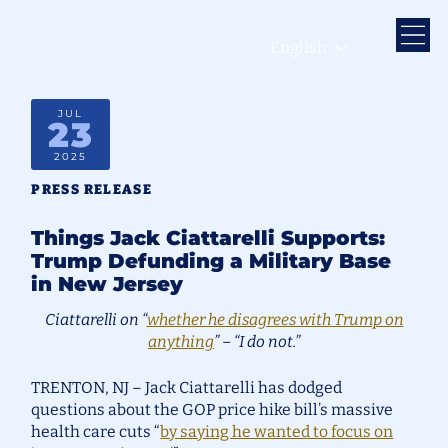
English
JUL
23
2025
PRESS RELEASE
Things Jack Ciattarelli Supports:
Trump Defunding a Military Base
in New Jersey
Ciattarelli on “
whether he disagrees with Trump on
anything
” – “I do not.”
TRENTON, NJ – Jack Ciattarelli has dodged
questions about the GOP price hike bill’s massive
health care cuts “
by saying he wanted to focus on