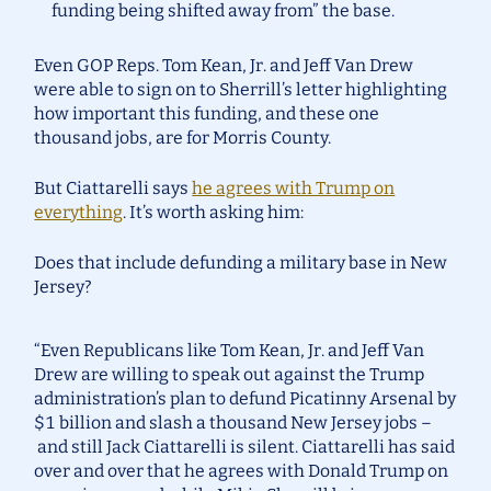
funding being shifted away from” the base.
Even GOP Reps. Tom Kean, Jr. and Jeff Van Drew
were able to sign on to Sherrill’s letter highlighting
how important this funding, and these one
thousand jobs, are for Morris County.
But Ciattarelli says
he agrees with Trump on
everything
. It’s worth asking him:
Does that include defunding a military base in New
Jersey?
“Even Republicans like Tom Kean, Jr. and Jeff Van
Drew are willing to speak out against the Trump
administration’s plan to defund Picatinny Arsenal by
$1 billion and slash a thousand New Jersey jobs –
and still Jack Ciattarelli is silent. Ciattarelli has said
over and over that he agrees with Donald Trump on