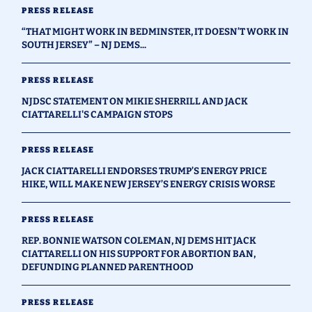
PRESS RELEASE
“THAT MIGHT WORK IN BEDMINSTER, IT DOESN’T WORK IN
SOUTH JERSEY” – NJ DEMS...
PRESS RELEASE
NJDSC STATEMENT ON MIKIE SHERRILL AND JACK
CIATTARELLI'S CAMPAIGN STOPS
PRESS RELEASE
JACK CIATTARELLI ENDORSES TRUMP’S ENERGY PRICE
HIKE, WILL MAKE NEW JERSEY’S ENERGY CRISIS WORSE
PRESS RELEASE
REP. BONNIE WATSON COLEMAN, NJ DEMS HIT JACK
CIATTARELLI ON HIS SUPPORT FOR ABORTION BAN,
DEFUNDING PLANNED PARENTHOOD
PRESS RELEASE