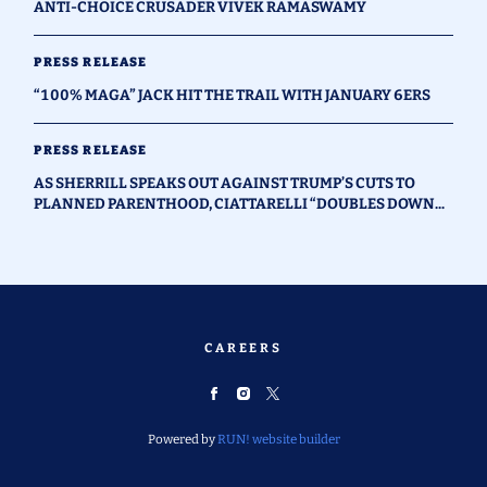
ANTI-CHOICE CRUSADER VIVEK RAMASWAMY
PRESS RELEASE
“100% MAGA” JACK HIT THE TRAIL WITH JANUARY 6ERS
PRESS RELEASE
AS SHERRILL SPEAKS OUT AGAINST TRUMP’S CUTS TO
PLANNED PARENTHOOD, CIATTARELLI “DOUBLES DOWN...
CAREERS
Powered by
RUN! website builder