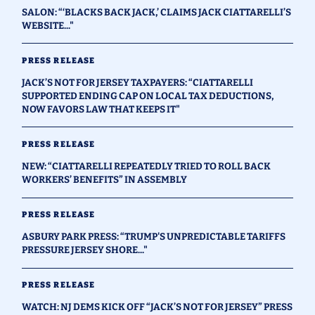
SALON: “‘BLACKS BACK JACK,’ CLAIMS JACK CIATTARELLI’S
WEBSITE..."
PRESS RELEASE
JACK’S NOT FOR JERSEY TAXPAYERS: “CIATTARELLI
SUPPORTED ENDING CAP ON LOCAL TAX DEDUCTIONS,
NOW FAVORS LAW THAT KEEPS IT"
PRESS RELEASE
NEW: “CIATTARELLI REPEATEDLY TRIED TO ROLL BACK
WORKERS’ BENEFITS” IN ASSEMBLY
PRESS RELEASE
ASBURY PARK PRESS: “TRUMP'S UNPREDICTABLE TARIFFS
PRESSURE JERSEY SHORE..."
PRESS RELEASE
WATCH: NJ DEMS KICK OFF “JACK’S NOT FOR JERSEY” PRESS