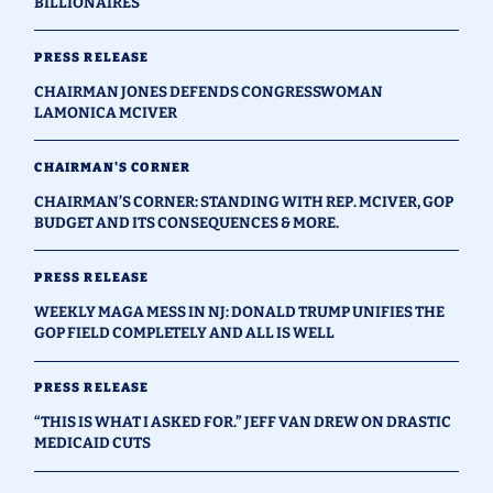
BILLIONAIRES
PRESS RELEASE
CHAIRMAN JONES DEFENDS CONGRESSWOMAN
LAMONICA MCIVER
CHAIRMAN'S CORNER
CHAIRMAN’S CORNER: STANDING WITH REP. MCIVER, GOP
BUDGET AND ITS CONSEQUENCES & MORE.
PRESS RELEASE
WEEKLY MAGA MESS IN NJ: DONALD TRUMP UNIFIES THE
GOP FIELD COMPLETELY AND ALL IS WELL
PRESS RELEASE
“THIS IS WHAT I ASKED FOR.” JEFF VAN DREW ON DRASTIC
MEDICAID CUTS