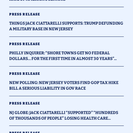
PRESS RELEASE
THINGS JACK CIATTARELLI SUPPORTS: TRUMP DEFUNDING
A MILITARY BASE IN NEW JERSEY
PRESS RELEASE
PHILLY INQUIRER: “SHORE TOWNS GET NO FEDERAL
DOLLARS… FOR THE FIRST TIME IN ALMOST 30 YEARS”...
PRESS RELEASE
NEW POLLING: NEW JERSEY VOTERS FIND GOP TAX HIKE
BILL A SERIOUS LIABILITY IN GOV RACE
PRESS RELEASE
NJ GLOBE: JACK CIATTARELLI “SUPPORTED” “HUNDREDS
OF THOUSANDS OF PEOPLE” LOSING HEALTH CARE...