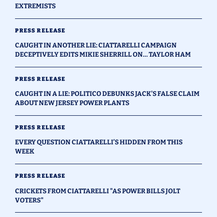
EXTREMISTS
PRESS RELEASE
CAUGHT IN ANOTHER LIE: CIATTARELLI CAMPAIGN
DECEPTIVELY EDITS MIKIE SHERRILL ON… TAYLOR HAM
PRESS RELEASE
CAUGHT IN A LIE: POLITICO DEBUNKS JACK’S FALSE CLAIM
ABOUT NEW JERSEY POWER PLANTS
PRESS RELEASE
EVERY QUESTION CIATTARELLI’S HIDDEN FROM THIS
WEEK
PRESS RELEASE
CRICKETS FROM CIATTARELLI "AS POWER BILLS JOLT
VOTERS"