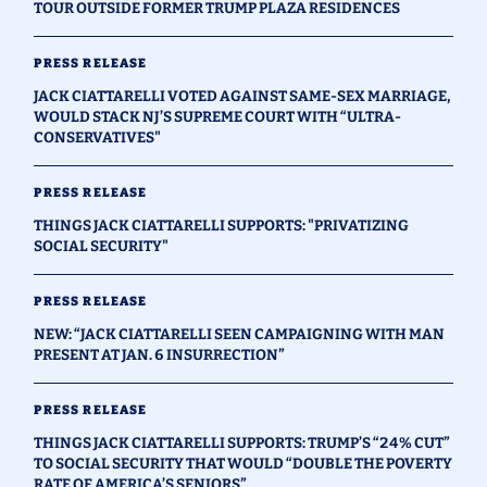
TOUR OUTSIDE FORMER TRUMP PLAZA RESIDENCES
PRESS RELEASE
JACK CIATTARELLI VOTED AGAINST SAME-SEX MARRIAGE,
WOULD STACK NJ’S SUPREME COURT WITH “ULTRA-
CONSERVATIVES"
PRESS RELEASE
THINGS JACK CIATTARELLI SUPPORTS: "PRIVATIZING
SOCIAL SECURITY"
PRESS RELEASE
NEW: “JACK CIATTARELLI SEEN CAMPAIGNING WITH MAN
PRESENT AT JAN. 6 INSURRECTION”
PRESS RELEASE
THINGS JACK CIATTARELLI SUPPORTS: TRUMP’S “24% CUT”
TO SOCIAL SECURITY THAT WOULD “DOUBLE THE POVERTY
RATE OF AMERICA’S SENIORS”