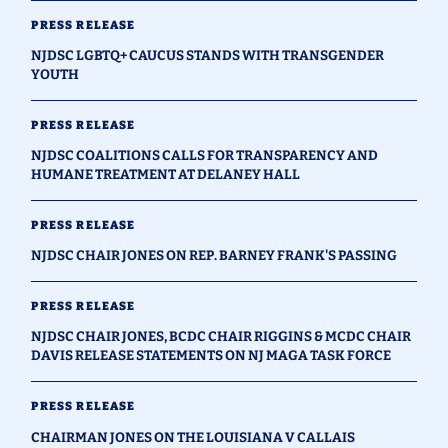
PRESS RELEASE
NJDSC LGBTQ+ CAUCUS STANDS WITH TRANSGENDER
YOUTH
PRESS RELEASE
NJDSC COALITIONS CALLS FOR TRANSPARENCY AND
HUMANE TREATMENT AT DELANEY HALL
PRESS RELEASE
NJDSC CHAIR JONES ON REP. BARNEY FRANK'S PASSING
PRESS RELEASE
NJDSC CHAIR JONES, BCDC CHAIR RIGGINS & MCDC CHAIR
DAVIS RELEASE STATEMENTS ON NJ MAGA TASK FORCE
PRESS RELEASE
CHAIRMAN JONES ON THE LOUISIANA V CALLAIS