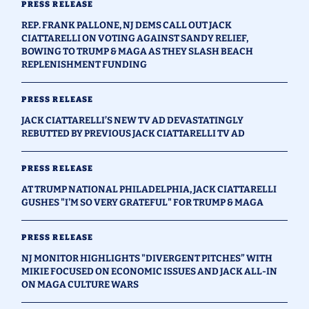
PRESS RELEASE
REP. FRANK PALLONE, NJ DEMS CALL OUT JACK
CIATTARELLI ON VOTING AGAINST SANDY RELIEF,
BOWING TO TRUMP & MAGA AS THEY SLASH BEACH
REPLENISHMENT FUNDING
PRESS RELEASE
JACK CIATTARELLI’S NEW TV AD DEVASTATINGLY
REBUTTED BY PREVIOUS JACK CIATTARELLI TV AD
PRESS RELEASE
AT TRUMP NATIONAL PHILADELPHIA, JACK CIATTARELLI
GUSHES "I'M SO VERY GRATEFUL" FOR TRUMP & MAGA
PRESS RELEASE
NJ MONITOR HIGHLIGHTS "DIVERGENT PITCHES” WITH
MIKIE FOCUSED ON ECONOMIC ISSUES AND JACK ALL-IN
ON MAGA CULTURE WARS