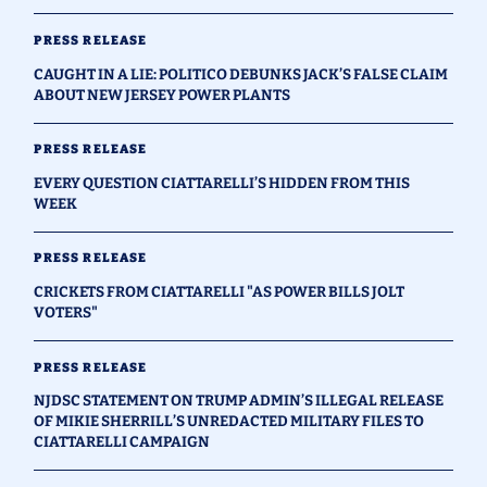
PRESS RELEASE
CAUGHT IN A LIE: POLITICO DEBUNKS JACK’S FALSE CLAIM
ABOUT NEW JERSEY POWER PLANTS
PRESS RELEASE
EVERY QUESTION CIATTARELLI’S HIDDEN FROM THIS
WEEK
PRESS RELEASE
CRICKETS FROM CIATTARELLI "AS POWER BILLS JOLT
VOTERS"
PRESS RELEASE
NJDSC STATEMENT ON TRUMP ADMIN’S ILLEGAL RELEASE
OF MIKIE SHERRILL’S UNREDACTED MILITARY FILES TO
CIATTARELLI CAMPAIGN