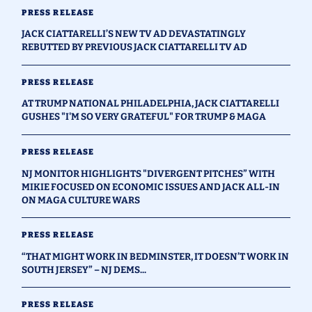
PRESS RELEASE
JACK CIATTARELLI’S NEW TV AD DEVASTATINGLY
REBUTTED BY PREVIOUS JACK CIATTARELLI TV AD
PRESS RELEASE
AT TRUMP NATIONAL PHILADELPHIA, JACK CIATTARELLI
GUSHES "I'M SO VERY GRATEFUL" FOR TRUMP & MAGA
PRESS RELEASE
NJ MONITOR HIGHLIGHTS "DIVERGENT PITCHES” WITH
MIKIE FOCUSED ON ECONOMIC ISSUES AND JACK ALL-IN
ON MAGA CULTURE WARS
PRESS RELEASE
“THAT MIGHT WORK IN BEDMINSTER, IT DOESN’T WORK IN
SOUTH JERSEY” – NJ DEMS...
PRESS RELEASE