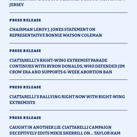
JERSEY
PRESS RELEASE
CHAIRMAN LEROY J. JONES STATEMENT ON
REPRESENTATIVE BONNIE WATSON COLEMAN
PRESS RELEASE
CIATTARELLI'S RIGHT-WING EXTREMIST PARADE
CONTINUES WITH BYRON DONALDS, WHO DEFENDED JIM
CROW ERA AND SUPPORTS 6-WEEK ABORTION BAN
PRESS RELEASE
CIATTARELLI’S RALLYING RIGHT NOW WITH RIGHT-WING
EXTREMISTS
PRESS RELEASE
CAUGHT IN ANOTHER LIE: CIATTARELLI CAMPAIGN
DECEPTIVELY EDITS MIKIE SHERRILL ON… TAYLOR HAM