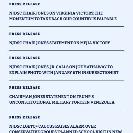
PRESS RELEASE
NJDSC CHAIR JONES ON VIRGINIA VICTORY: THE
MOMENTUM TO TAKE BACK OUR COUNTRY IS PALPABLE
PRESS RELEASE
NJDSC CHAIR JONES STATEMENT ON MEJIA VICTORY
PRESS RELEASE
NJDSC CHAIR JONES, JR. CALLS ON JOE HATHAWAY TO
EXPLAIN PHOTO WITH JANUARY 6TH INSURRECTIONIST
PRESS RELEASE
CHAIRMAN JONES STATEMENT ON TRUMP’S
UNCONSTITUTIONAL MILITARY FORCE IN VENEZUELA
PRESS RELEASE
NJDSC LGBTQ+ CAUCUS RAISES ALARM OVER
CONSERVATIVE GROUPS’ PLANNED SCHOOL VISIT IN NEW