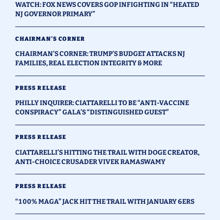
WATCH: FOX NEWS COVERS GOP INFIGHTING IN “HEATED
NJ GOVERNOR PRIMARY”
CHAIRMAN'S CORNER
CHAIRMAN’S CORNER: TRUMP’S BUDGET ATTACKS NJ
FAMILIES, REAL ELECTION INTEGRITY & MORE
PRESS RELEASE
PHILLY INQUIRER: CIATTARELLI TO BE “ANTI-VACCINE
CONSPIRACY” GALA’S “DISTINGUISHED GUEST”
PRESS RELEASE
CIATTARELLI’S HITTING THE TRAIL WITH DOGE CREATOR,
ANTI-CHOICE CRUSADER VIVEK RAMASWAMY
PRESS RELEASE
“100% MAGA” JACK HIT THE TRAIL WITH JANUARY 6ERS