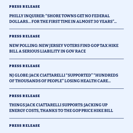
PRESS RELEASE
PHILLY INQUIRER: “SHORE TOWNS GET NO FEDERAL
DOLLARS… FOR THE FIRST TIME IN ALMOST 30 YEARS”...
PRESS RELEASE
NEW POLLING: NEW JERSEY VOTERS FIND GOP TAX HIKE
BILL A SERIOUS LIABILITY IN GOV RACE
PRESS RELEASE
NJ GLOBE: JACK CIATTARELLI “SUPPORTED” “HUNDREDS
OF THOUSANDS OF PEOPLE” LOSING HEALTH CARE...
PRESS RELEASE
THINGS JACK CIATTARELLI SUPPORTS: JACKING UP
ENERGY COSTS, THANKS TO THE GOP PRICE HIKE BILL
PRESS RELEASE