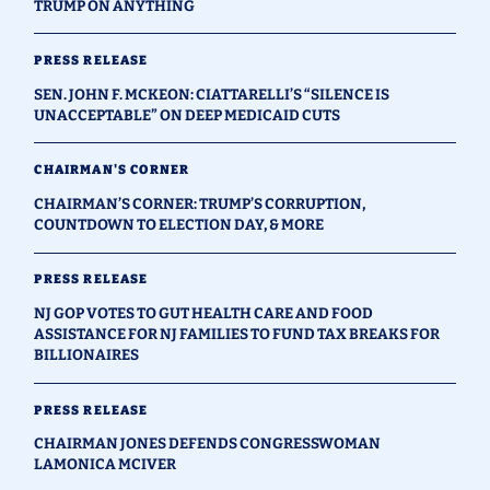
TRUMP ON ANYTHING
PRESS RELEASE
SEN. JOHN F. MCKEON: CIATTARELLI’S “SILENCE IS
UNACCEPTABLE” ON DEEP MEDICAID CUTS
CHAIRMAN'S CORNER
CHAIRMAN’S CORNER: TRUMP’S CORRUPTION,
COUNTDOWN TO ELECTION DAY, & MORE
PRESS RELEASE
NJ GOP VOTES TO GUT HEALTH CARE AND FOOD
ASSISTANCE FOR NJ FAMILIES TO FUND TAX BREAKS FOR
BILLIONAIRES
PRESS RELEASE
CHAIRMAN JONES DEFENDS CONGRESSWOMAN
LAMONICA MCIVER