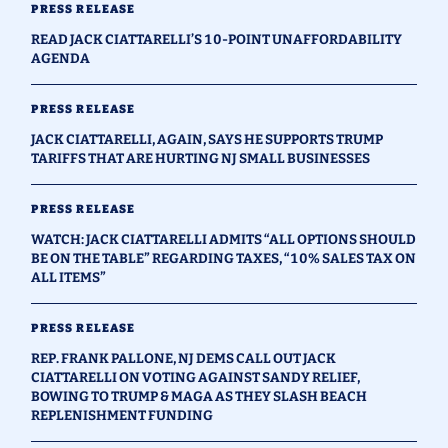
PRESS RELEASE
READ JACK CIATTARELLI’S 10-POINT UNAFFORDABILITY
AGENDA
PRESS RELEASE
JACK CIATTARELLI, AGAIN, SAYS HE SUPPORTS TRUMP
TARIFFS THAT ARE HURTING NJ SMALL BUSINESSES
PRESS RELEASE
WATCH: JACK CIATTARELLI ADMITS “ALL OPTIONS SHOULD
BE ON THE TABLE” REGARDING TAXES, “10% SALES TAX ON
ALL ITEMS”
PRESS RELEASE
REP. FRANK PALLONE, NJ DEMS CALL OUT JACK
CIATTARELLI ON VOTING AGAINST SANDY RELIEF,
BOWING TO TRUMP & MAGA AS THEY SLASH BEACH
REPLENISHMENT FUNDING