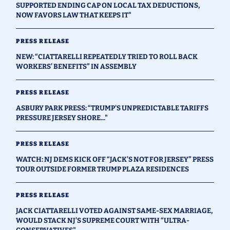
SUPPORTED ENDING CAP ON LOCAL TAX DEDUCTIONS,
NOW FAVORS LAW THAT KEEPS IT"
PRESS RELEASE
NEW: “CIATTARELLI REPEATEDLY TRIED TO ROLL BACK
WORKERS’ BENEFITS” IN ASSEMBLY
PRESS RELEASE
ASBURY PARK PRESS: “TRUMP'S UNPREDICTABLE TARIFFS
PRESSURE JERSEY SHORE..."
PRESS RELEASE
WATCH: NJ DEMS KICK OFF “JACK’S NOT FOR JERSEY” PRESS
TOUR OUTSIDE FORMER TRUMP PLAZA RESIDENCES
PRESS RELEASE
JACK CIATTARELLI VOTED AGAINST SAME-SEX MARRIAGE,
WOULD STACK NJ’S SUPREME COURT WITH “ULTRA-