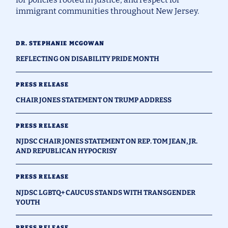
immigrant communities throughout New Jersey.
DR. STEPHANIE MCGOWAN
REFLECTING ON DISABILITY PRIDE MONTH
PRESS RELEASE
CHAIR JONES STATEMENT ON TRUMP ADDRESS
PRESS RELEASE
NJDSC CHAIR JONES STATEMENT ON REP. TOM JEAN, JR.
AND REPUBLICAN HYPOCRISY
PRESS RELEASE
NJDSC LGBTQ+ CAUCUS STANDS WITH TRANSGENDER
YOUTH
PRESS RELEASE