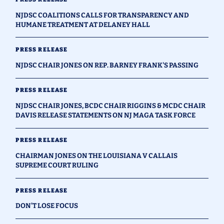
NJDSC COALITIONS CALLS FOR TRANSPARENCY AND
HUMANE TREATMENT AT DELANEY HALL
PRESS RELEASE
NJDSC CHAIR JONES ON REP. BARNEY FRANK'S PASSING
PRESS RELEASE
NJDSC CHAIR JONES, BCDC CHAIR RIGGINS & MCDC CHAIR
DAVIS RELEASE STATEMENTS ON NJ MAGA TASK FORCE
PRESS RELEASE
CHAIRMAN JONES ON THE LOUISIANA V CALLAIS
SUPREME COURT RULING
PRESS RELEASE
DON’T LOSE FOCUS