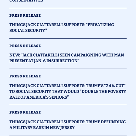
CONSERVATIVES"
PRESS RELEASE
THINGS JACK CIATTARELLI SUPPORTS: "PRIVATIZING
SOCIAL SECURITY"
PRESS RELEASE
NEW: “JACK CIATTARELLI SEEN CAMPAIGNING WITH MAN
PRESENT AT JAN. 6 INSURRECTION”
PRESS RELEASE
THINGS JACK CIATTARELLI SUPPORTS: TRUMP’S “24% CUT”
TO SOCIAL SECURITY THAT WOULD “DOUBLE THE POVERTY
RATE OF AMERICA’S SENIORS”
PRESS RELEASE
THINGS JACK CIATTARELLI SUPPORTS: TRUMP DEFUNDING
A MILITARY BASE IN NEW JERSEY