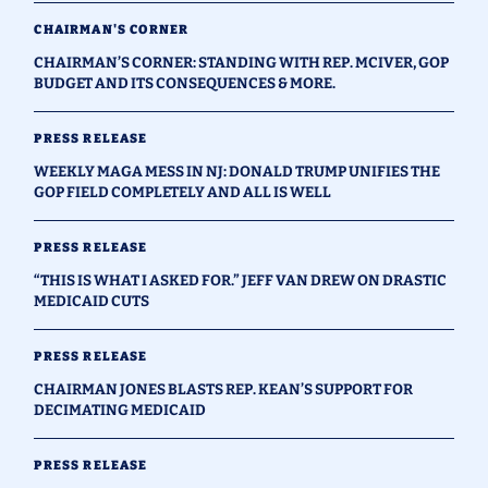
CHAIRMAN'S CORNER
CHAIRMAN’S CORNER: STANDING WITH REP. MCIVER, GOP
BUDGET AND ITS CONSEQUENCES & MORE.
PRESS RELEASE
WEEKLY MAGA MESS IN NJ: DONALD TRUMP UNIFIES THE
GOP FIELD COMPLETELY AND ALL IS WELL
PRESS RELEASE
“THIS IS WHAT I ASKED FOR.” JEFF VAN DREW ON DRASTIC
MEDICAID CUTS
PRESS RELEASE
CHAIRMAN JONES BLASTS REP. KEAN’S SUPPORT FOR
DECIMATING MEDICAID
PRESS RELEASE