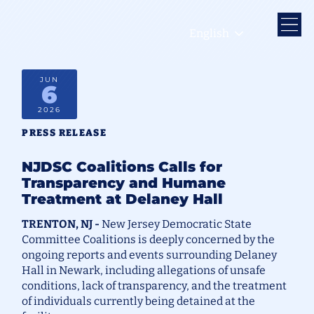
English
JUN
6
2026
PRESS RELEASE
NJDSC Coalitions Calls for
Transparency and Humane
Treatment at Delaney Hall
TRENTON, NJ -
New Jersey Democratic State
Committee Coalitions is deeply concerned by the
ongoing reports and events surrounding Delaney
Hall in Newark, including allegations of unsafe
conditions, lack of transparency, and the treatment
of individuals currently being detained at the