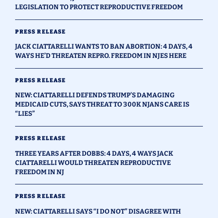
LEGISLATION TO PROTECT REPRODUCTIVE FREEDOM
PRESS RELEASE
JACK CIATTARELLI WANTS TO BAN ABORTION: 4 DAYS, 4
WAYS HE’D THREATEN REPRO. FREEDOM IN NJES HERE
PRESS RELEASE
NEW: CIATTARELLI DEFENDS TRUMP’S DAMAGING
MEDICAID CUTS, SAYS THREAT TO 300K NJANS CARE IS
“LIES”
PRESS RELEASE
THREE YEARS AFTER DOBBS: 4 DAYS, 4 WAYS JACK
CIATTARELLI WOULD THREATEN REPRODUCTIVE
FREEDOM IN NJ
PRESS RELEASE
NEW: CIATTARELLI SAYS “I DO NOT” DISAGREE WITH