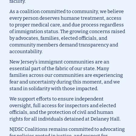
facility.
As a coalition committed to community, we believe
every person deserves humane treatment, access
to proper medical care, and due process regardless
of immigration status. The growing concerns raised
by advocates, families, elected officials, and
community members demand transparency and
accountability.
New Jersey’s immigrant communities are an
essential part of the fabric of our state. Many
families across our communities are experiencing
fear and uncertainty during this moment, and we
stand in solidarity with those impacted.
We support efforts to ensure independent
oversight, full access for inspectors and elected
officials, and the protection of civil and human
rights for all individuals detained at Delaney Hall.
NJDSC Coalitions remains committed to advocating
for policies rooted in justice, and respect for