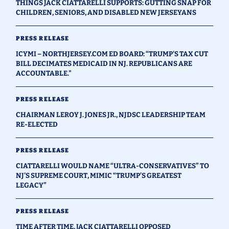
THINGS JACK CIATTARELLI SUPPORTS: GUTTING SNAP FOR
CHILDREN, SENIORS, AND DISABLED NEW JERSEYANS
PRESS RELEASE
ICYMI – NORTHJERSEY.COM ED BOARD: “TRUMP'S TAX CUT
BILL DECIMATES MEDICAID IN NJ. REPUBLICANS ARE
ACCOUNTABLE."
PRESS RELEASE
CHAIRMAN LEROY J. JONES JR., NJDSC LEADERSHIP TEAM
RE-ELECTED
PRESS RELEASE
CIATTARELLI WOULD NAME “ULTRA-CONSERVATIVES” TO
NJ'S SUPREME COURT, MIMIC “TRUMP’S GREATEST
LEGACY”
PRESS RELEASE
TIME AFTER TIME, JACK CIATTARELLI OPPOSED