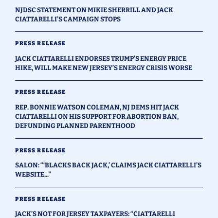
NJDSC STATEMENT ON MIKIE SHERRILL AND JACK
CIATTARELLI'S CAMPAIGN STOPS
PRESS RELEASE
JACK CIATTARELLI ENDORSES TRUMP’S ENERGY PRICE
HIKE, WILL MAKE NEW JERSEY’S ENERGY CRISIS WORSE
PRESS RELEASE
REP. BONNIE WATSON COLEMAN, NJ DEMS HIT JACK
CIATTARELLI ON HIS SUPPORT FOR ABORTION BAN,
DEFUNDING PLANNED PARENTHOOD
PRESS RELEASE
SALON: “‘BLACKS BACK JACK,’ CLAIMS JACK CIATTARELLI’S
WEBSITE..."
PRESS RELEASE
JACK’S NOT FOR JERSEY TAXPAYERS: “CIATTARELLI