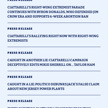
CIATTARELLI'S RIGHT-WING EXTREMIST PARADE
CONTINUES WITH BYRON DONALDS, WHO DEFENDED JIM
CROW ERA AND SUPPORTS 6-WEEK ABORTION BAN
PRESS RELEASE
CIATTARELLI’S RALLYING RIGHT NOW WITH RIGHT-WING
EXTREMISTS
PRESS RELEASE
CAUGHT IN ANOTHER LIE: CIATTARELLI CAMPAIGN
DECEPTIVELY EDITS MIKIE SHERRILL ON… TAYLOR HAM
PRESS RELEASE
CAUGHT IN A LIE: POLITICO DEBUNKS JACK’S FALSE CLAIM
ABOUT NEW JERSEY POWER PLANTS
PRESS RELEASE