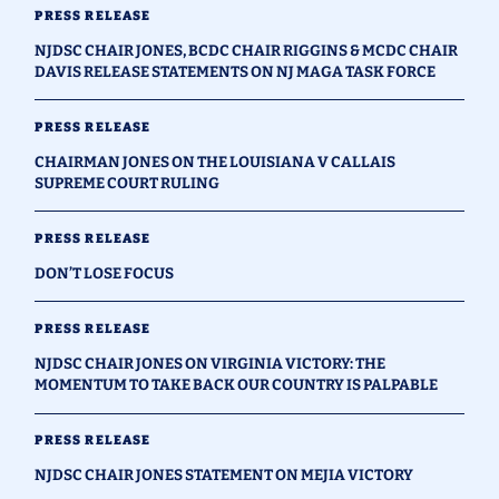
PRESS RELEASE
NJDSC CHAIR JONES, BCDC CHAIR RIGGINS & MCDC CHAIR
DAVIS RELEASE STATEMENTS ON NJ MAGA TASK FORCE
PRESS RELEASE
CHAIRMAN JONES ON THE LOUISIANA V CALLAIS
SUPREME COURT RULING
PRESS RELEASE
DON’T LOSE FOCUS
PRESS RELEASE
NJDSC CHAIR JONES ON VIRGINIA VICTORY: THE
MOMENTUM TO TAKE BACK OUR COUNTRY IS PALPABLE
PRESS RELEASE
NJDSC CHAIR JONES STATEMENT ON MEJIA VICTORY