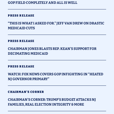
GOP FIELD COMPLETELY AND ALL IS WELL
PRESS RELEASE
“THIS IS WHAT I ASKED FOR.” JEFF VAN DREW ON DRASTIC
MEDICAID CUTS
PRESS RELEASE
CHAIRMAN JONES BLASTS REP. KEAN’S SUPPORT FOR
DECIMATING MEDICAID
PRESS RELEASE
WATCH: FOX NEWS COVERS GOP INFIGHTING IN “HEATED
NJ GOVERNOR PRIMARY”
CHAIRMAN'S CORNER
CHAIRMAN’S CORNER: TRUMP’S BUDGET ATTACKS NJ
FAMILIES, REAL ELECTION INTEGRITY & MORE