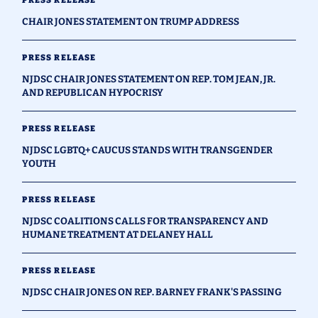
CHAIR JONES STATEMENT ON TRUMP ADDRESS
PRESS RELEASE
NJDSC CHAIR JONES STATEMENT ON REP. TOM JEAN, JR.
AND REPUBLICAN HYPOCRISY
PRESS RELEASE
NJDSC LGBTQ+ CAUCUS STANDS WITH TRANSGENDER
YOUTH
PRESS RELEASE
NJDSC COALITIONS CALLS FOR TRANSPARENCY AND
HUMANE TREATMENT AT DELANEY HALL
PRESS RELEASE
NJDSC CHAIR JONES ON REP. BARNEY FRANK'S PASSING