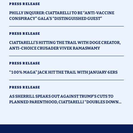
PRESS RELEASE
PHILLY INQUIRER: CIATTARELLI TO BE “ANTI-VACCINE
CONSPIRACY” GALA’S “DISTINGUISHED GUEST”
PRESS RELEASE
CIATTARELLI’S HITTING THE TRAIL WITH DOGE CREATOR,
ANTI-CHOICE CRUSADER VIVEK RAMASWAMY
PRESS RELEASE
“100% MAGA” JACK HIT THE TRAIL WITH JANUARY 6ERS
PRESS RELEASE
AS SHERRILL SPEAKS OUT AGAINST TRUMP’S CUTS TO
PLANNED PARENTHOOD, CIATTARELLI “DOUBLES DOWN...