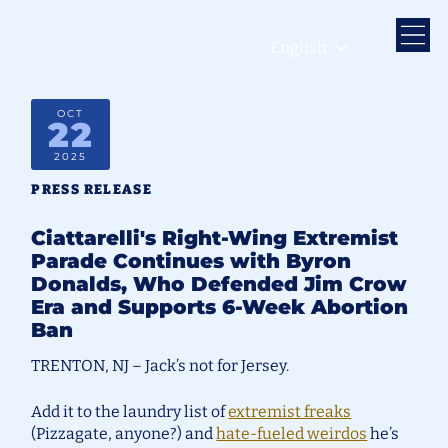
English
OCT
22
2025
PRESS RELEASE
Ciattarelli's Right-Wing Extremist
Parade Continues with Byron
Donalds, Who Defended Jim Crow
Era and Supports 6-Week Abortion
Ban
TRENTON, NJ – Jack’s not for Jersey.
Add it to the laundry list of
extremist freaks
(Pizzagate, anyone?) and
hate-fueled weirdos
he’s