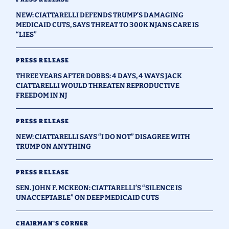
NEW: CIATTARELLI DEFENDS TRUMP’S DAMAGING
MEDICAID CUTS, SAYS THREAT TO 300K NJANS CARE IS
“LIES”
PRESS RELEASE
THREE YEARS AFTER DOBBS: 4 DAYS, 4 WAYS JACK
CIATTARELLI WOULD THREATEN REPRODUCTIVE
FREEDOM IN NJ
PRESS RELEASE
NEW: CIATTARELLI SAYS “I DO NOT” DISAGREE WITH
TRUMP ON ANYTHING
PRESS RELEASE
SEN. JOHN F. MCKEON: CIATTARELLI’S “SILENCE IS
UNACCEPTABLE” ON DEEP MEDICAID CUTS
CHAIRMAN'S CORNER