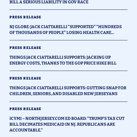
BILL A SERIOUS LIABILITY IN GOV RACE
PRESS RELEASE
NJ GLOBE: JACK CIATTARELLI “SUPPORTED” “HUNDREDS
OF THOUSANDS OF PEOPLE” LOSING HEALTH CARE...
PRESS RELEASE
THINGS JACK CIATTARELLI SUPPORTS: JACKING UP
ENERGY COSTS, THANKS TO THE GOP PRICE HIKE BILL
PRESS RELEASE
THINGS JACK CIATTARELLI SUPPORTS: GUTTING SNAP FOR
CHILDREN, SENIORS, AND DISABLED NEW JERSEYANS
PRESS RELEASE
ICYMI – NORTHJERSEY.COM ED BOARD: “TRUMP'S TAX CUT
BILL DECIMATES MEDICAID IN NJ. REPUBLICANS ARE
ACCOUNTABLE."