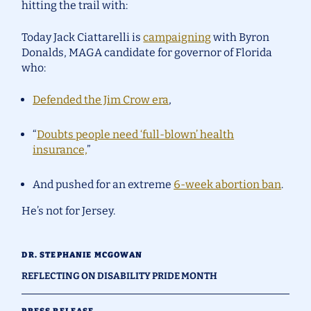
hitting the trail with:
Today Jack Ciattarelli is
campaigning
with Byron
Donalds, MAGA candidate for governor of Florida
who:
Defended the Jim Crow era
,
“
Doubts people need ‘full-blown’ health
insurance,
”
And pushed for an extreme
6-week abortion ban
.
He’s not for Jersey.
DR. STEPHANIE MCGOWAN
REFLECTING ON DISABILITY PRIDE MONTH
PRESS RELEASE