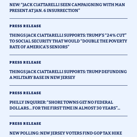
NEW: “JACK CIATTARELLI SEEN CAMPAIGNING WITH MAN
PRESENT AT JAN. 6 INSURRECTION”
PRESS RELEASE
THINGS JACK CIATTARELLI SUPPORTS: TRUMP’S “24% CUT”
TO SOCIAL SECURITY THAT WOULD “DOUBLE THE POVERTY
RATE OF AMERICA’S SENIORS”
PRESS RELEASE
THINGS JACK CIATTARELLI SUPPORTS: TRUMP DEFUNDING
A MILITARY BASE IN NEW JERSEY
PRESS RELEASE
PHILLY INQUIRER: “SHORE TOWNS GET NO FEDERAL
DOLLARS… FOR THE FIRST TIME IN ALMOST 30 YEARS”...
PRESS RELEASE
NEW POLLING: NEW JERSEY VOTERS FIND GOP TAX HIKE