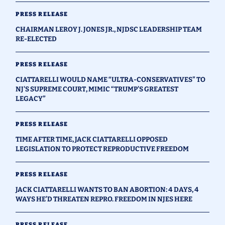
PRESS RELEASE
CHAIRMAN LEROY J. JONES JR., NJDSC LEADERSHIP TEAM
RE-ELECTED
PRESS RELEASE
CIATTARELLI WOULD NAME “ULTRA-CONSERVATIVES” TO
NJ'S SUPREME COURT, MIMIC “TRUMP’S GREATEST
LEGACY”
PRESS RELEASE
TIME AFTER TIME, JACK CIATTARELLI OPPOSED
LEGISLATION TO PROTECT REPRODUCTIVE FREEDOM
PRESS RELEASE
JACK CIATTARELLI WANTS TO BAN ABORTION: 4 DAYS, 4
WAYS HE’D THREATEN REPRO. FREEDOM IN NJES HERE
PRESS RELEASE