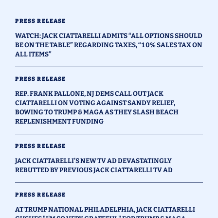
PRESS RELEASE
WATCH: JACK CIATTARELLI ADMITS “ALL OPTIONS SHOULD
BE ON THE TABLE” REGARDING TAXES, “10% SALES TAX ON
ALL ITEMS”
PRESS RELEASE
REP. FRANK PALLONE, NJ DEMS CALL OUT JACK
CIATTARELLI ON VOTING AGAINST SANDY RELIEF,
BOWING TO TRUMP & MAGA AS THEY SLASH BEACH
REPLENISHMENT FUNDING
PRESS RELEASE
JACK CIATTARELLI’S NEW TV AD DEVASTATINGLY
REBUTTED BY PREVIOUS JACK CIATTARELLI TV AD
PRESS RELEASE
AT TRUMP NATIONAL PHILADELPHIA, JACK CIATTARELLI