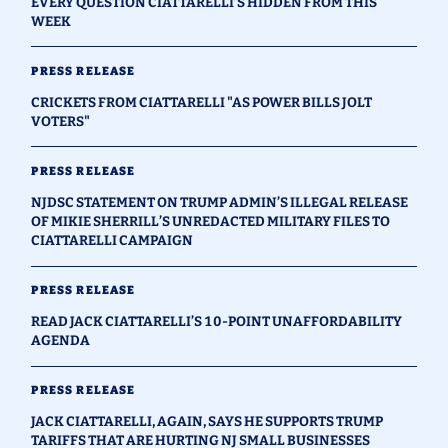
EVERY QUESTION CIATTARELLI’S HIDDEN FROM THIS
WEEK
PRESS RELEASE
CRICKETS FROM CIATTARELLI "AS POWER BILLS JOLT
VOTERS"
PRESS RELEASE
NJDSC STATEMENT ON TRUMP ADMIN’S ILLEGAL RELEASE
OF MIKIE SHERRILL’S UNREDACTED MILITARY FILES TO
CIATTARELLI CAMPAIGN
PRESS RELEASE
READ JACK CIATTARELLI’S 10-POINT UNAFFORDABILITY
AGENDA
PRESS RELEASE
JACK CIATTARELLI, AGAIN, SAYS HE SUPPORTS TRUMP
TARIFFS THAT ARE HURTING NJ SMALL BUSINESSES