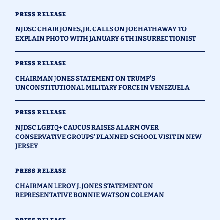
PRESS RELEASE
NJDSC CHAIR JONES, JR. CALLS ON JOE HATHAWAY TO
EXPLAIN PHOTO WITH JANUARY 6TH INSURRECTIONIST
PRESS RELEASE
CHAIRMAN JONES STATEMENT ON TRUMP’S
UNCONSTITUTIONAL MILITARY FORCE IN VENEZUELA
PRESS RELEASE
NJDSC LGBTQ+ CAUCUS RAISES ALARM OVER
CONSERVATIVE GROUPS’ PLANNED SCHOOL VISIT IN NEW
JERSEY
PRESS RELEASE
CHAIRMAN LEROY J. JONES STATEMENT ON
REPRESENTATIVE BONNIE WATSON COLEMAN
PRESS RELEASE