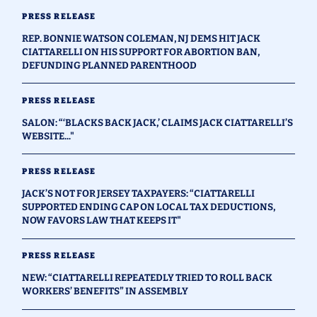
PRESS RELEASE
REP. BONNIE WATSON COLEMAN, NJ DEMS HIT JACK
CIATTARELLI ON HIS SUPPORT FOR ABORTION BAN,
DEFUNDING PLANNED PARENTHOOD
PRESS RELEASE
SALON: “‘BLACKS BACK JACK,’ CLAIMS JACK CIATTARELLI’S
WEBSITE..."
PRESS RELEASE
JACK’S NOT FOR JERSEY TAXPAYERS: “CIATTARELLI
SUPPORTED ENDING CAP ON LOCAL TAX DEDUCTIONS,
NOW FAVORS LAW THAT KEEPS IT"
PRESS RELEASE
NEW: “CIATTARELLI REPEATEDLY TRIED TO ROLL BACK
WORKERS’ BENEFITS” IN ASSEMBLY