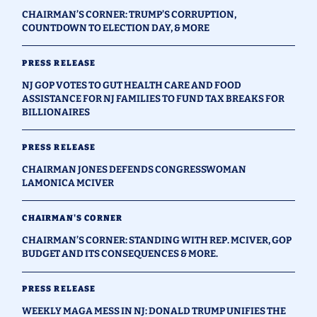
CHAIRMAN’S CORNER: TRUMP’S CORRUPTION,
COUNTDOWN TO ELECTION DAY, & MORE
PRESS RELEASE
NJ GOP VOTES TO GUT HEALTH CARE AND FOOD
ASSISTANCE FOR NJ FAMILIES TO FUND TAX BREAKS FOR
BILLIONAIRES
PRESS RELEASE
CHAIRMAN JONES DEFENDS CONGRESSWOMAN
LAMONICA MCIVER
CHAIRMAN'S CORNER
CHAIRMAN’S CORNER: STANDING WITH REP. MCIVER, GOP
BUDGET AND ITS CONSEQUENCES & MORE.
PRESS RELEASE
WEEKLY MAGA MESS IN NJ: DONALD TRUMP UNIFIES THE