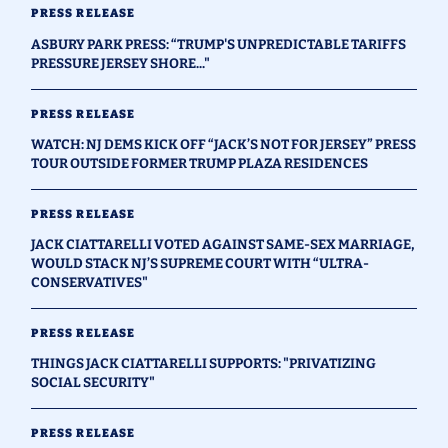
PRESS RELEASE
ASBURY PARK PRESS: “TRUMP'S UNPREDICTABLE TARIFFS
PRESSURE JERSEY SHORE..."
PRESS RELEASE
WATCH: NJ DEMS KICK OFF “JACK’S NOT FOR JERSEY” PRESS
TOUR OUTSIDE FORMER TRUMP PLAZA RESIDENCES
PRESS RELEASE
JACK CIATTARELLI VOTED AGAINST SAME-SEX MARRIAGE,
WOULD STACK NJ’S SUPREME COURT WITH “ULTRA-
CONSERVATIVES"
PRESS RELEASE
THINGS JACK CIATTARELLI SUPPORTS: "PRIVATIZING
SOCIAL SECURITY"
PRESS RELEASE