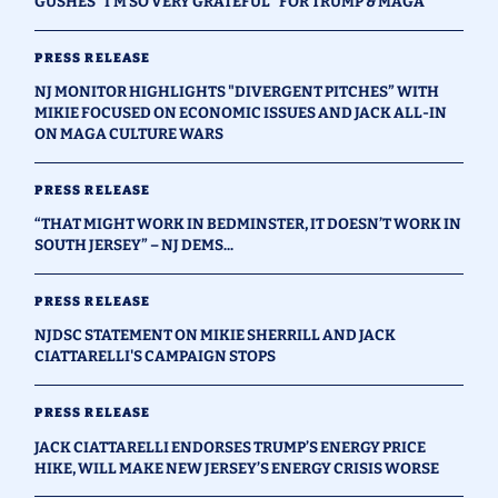
GUSHES "I'M SO VERY GRATEFUL" FOR TRUMP & MAGA
PRESS RELEASE
NJ MONITOR HIGHLIGHTS "DIVERGENT PITCHES” WITH
MIKIE FOCUSED ON ECONOMIC ISSUES AND JACK ALL-IN
ON MAGA CULTURE WARS
PRESS RELEASE
“THAT MIGHT WORK IN BEDMINSTER, IT DOESN’T WORK IN
SOUTH JERSEY” – NJ DEMS...
PRESS RELEASE
NJDSC STATEMENT ON MIKIE SHERRILL AND JACK
CIATTARELLI'S CAMPAIGN STOPS
PRESS RELEASE
JACK CIATTARELLI ENDORSES TRUMP’S ENERGY PRICE
HIKE, WILL MAKE NEW JERSEY’S ENERGY CRISIS WORSE